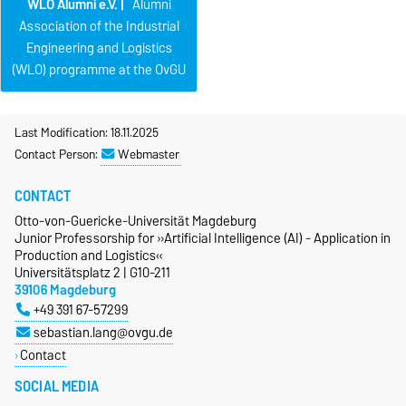
WLO Alumni e.V. |
Alumni
Association of the Industrial
Engineering and Logistics
(WLO) programme at the OvGU
Last Modification: 18.11.2025
Contact Person:
Webmaster
CONTACT
Otto-von-Guericke-Universität Magdeburg
Junior Professorship for »Artificial Intelligence (AI) - Application in
Production and Logistics«
Universitätsplatz 2 | G10-211
39106 Magdeburg
+49 391 67-57299
sebastian.lang@ovgu.de
Contact
SOCIAL MEDIA