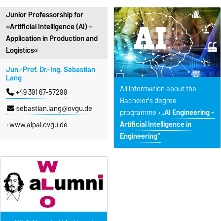
Junior Professorship for
»Artificial Intelligence (AI) -
Application in Production and
Logistics«
Jun.-Prof. Dr.-Ing. Sebastian
Lang
All information about the
+49 391 67-57299
Bachelor's degree
sebastian.lang@ovgu.de
programme
„AI Engineering -
Artificial Intelligence in
www.aipal.ovgu.de
Engineering“