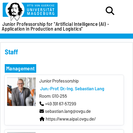
Junior Professorship for
"Artificial Intelligence (AI) -
Application in Production and Logistics"
Staff
Management
Junior Professorship
Jun.-Prof. Dr.-Ing. Sebastian Lang
Room: G10-255
+49 391 67-57299
sebastian.lang@ovgu.de
https://www.aipal.ovgu.de/