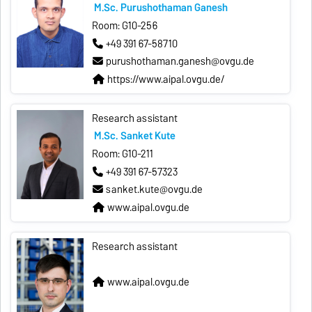
M.Sc. Purushothaman Ganesh
Room: G10-256
+49 391 67-58710
purushothaman.ganesh@ovgu.de
https://www.aipal.ovgu.de/
Research assistant
M.Sc. Sanket Kute
Room: G10-211
+49 391 67-57323
sanket.kute@ovgu.de
www.aipal.ovgu.de
Research assistant
www.aipal.ovgu.de