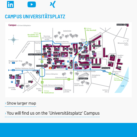
CAMPUS UNIVERSITÄTSPLATZ
Show larger map
You will find us on the ‘Universitätsplatz’ Campus