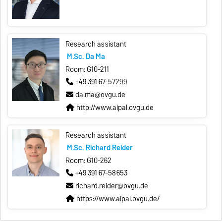
Research assistant
M.Sc. Da Ma
Room: G10-211
+49 391 67-57299
da.ma@ovgu.de
http://www.aipal.ovgu.de
Research assistant
M.Sc. Richard Reider
Room: G10-262
+49 391 67-58653
richard.reider@ovgu.de
https://www.aipal.ovgu.de/