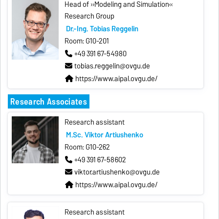
Head of »Modeling and Simulation«
Research Group
Dr.-Ing. Tobias Reggelin
Room: G10-201
+49 391 67-54980
tobias.reggelin@ovgu.de
https://www.aipal.ovgu.de/
Research Associates
Research assistant
M.Sc. Viktor Artiushenko
Room: G10-262
+49 391 67-58602
viktor.artiushenko@ovgu.de
https://www.aipal.ovgu.de/
Research assistant