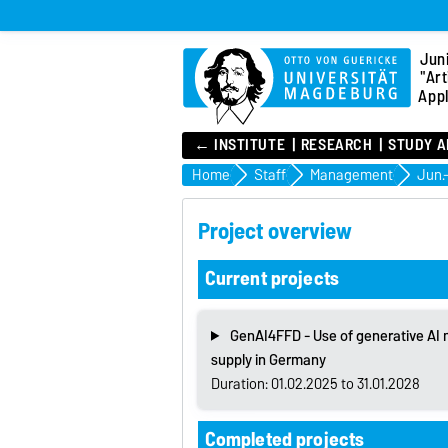
Jun
"Art
Appl
← INSTITUTE
RESEARCH
STUDY A
Home
Staff
Management
Project overview
Current projects
GenAI4FFD - Use of generative AI m
supply in Germany
Duration: 01.02.2025 to 31.01.2028
Completed projects