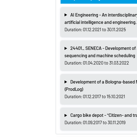
AI Engineering - An interdisciplina
artificial intelligence and engineering.
Duration: 01.12.2021 to 30.11.2025
24401_ SENECA - Development of a 
sequencing and machine scheduling
Duration: 01.04.2020 to 31.03.2022
Development of a Bologna-based Ma
(ProdLog)
Duration: 01.12.2017 to 15.10.2021
Cargo bike depot - "Citizen- and tr
Duration: 01.09.2017 to 30.11.2019