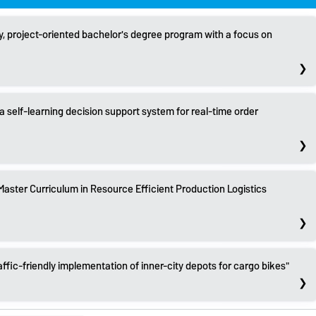
ry, project-oriented bachelor's degree program with a focus on
self-learning decision support system for real-time order
ster Curriculum in Resource Efficient Production Logistics
affic-friendly implementation of inner-city depots for cargo bikes"