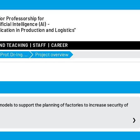
ior Professorship for
ificial Intelligence (AI) -
ication in Production and Logistics"
ND TEACHING
STAFF
CAREER
Jun.-Prof. Dr.-Ing. Sebastian Lang
Project overview
odels to support the planning of factories to increase security of