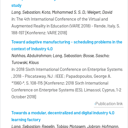
study
Lang, Sebastian; Kota, Mohammed S. S. D.; Weigert, David
In:
The 4th International Conference of the Virtual and
Augmented Reality in Education (VARE 2018) - Rende, Italy, S.
188-197 [Konferenz: VARE 2018]
Toward adaptive manufacturing - scheduling problems in the
context of Industry 4.0
Nahhas, Abdulrahman; Lang, Sebastian; Bosse, Sascha;
Turowski, Klaus
In:
2018 Sixth International Conference on Enterprise Systems
, 2018 - Piscataway, NJ : IEEE ; Papadopoulos, George A.
*1960-*, S. 108-115 [Konferenz: 2018 Sixth International
Conference on Enterprise Systems (ES), Limassol, Cyprus, 1-2
October 2018]
Publication link
Towards a modular, decentralized and digital industry 4.0
learning factory
Lang, Sebastian; Regelin, Tobias; Motasem, Jobran; Hofmann,