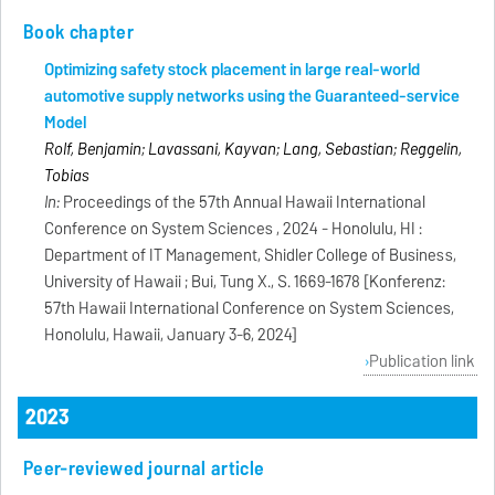
Book chapter
Optimizing safety stock placement in large real-world
automotive supply networks using the Guaranteed-service
Model
Rolf, Benjamin; Lavassani, Kayvan; Lang, Sebastian; Reggelin,
Tobias
In:
Proceedings of the 57th Annual Hawaii International
Conference on System Sciences , 2024 - Honolulu, HI :
Department of IT Management, Shidler College of Business,
University of Hawaii ; Bui, Tung X., S. 1669-1678 [Konferenz:
57th Hawaii International Conference on System Sciences,
Honolulu, Hawaii, January 3-6, 2024]
Publication link
2023
Peer-reviewed journal article