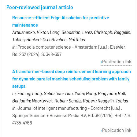
Peer-reviewed journal article
Resource-efficient Edge AI solution for predictive
maintenance
Artiushenko, Viktor; Lang, Sebastian; Lerez, Christoph; Reggelin,
Tobias; Hackert-Oschätzchen, Matthias
In:
Procedia computer science - Amsterdam [u.a.] : Elsevier,
Bd. 232 (2024), S. 348-357
Publication link
A transformer-based deep reinforcement learning approach
for dynamic parallel machine scheduling problem with family
setups
Li, Funing; Lang, Sebastian; Tian, Yuan; Hong, Bingyuan; Rolf,
Benjamin; Noortwyck, Ruben; Schulz, Robert; Reggelin, Tobias
In:
Journal of intelligent manufacturing - Dordrecht [u.a.] :
Springer Science + Business Media B.V, Bd. 36 (2025), Heft 7, S.
4735-4768
Publication link