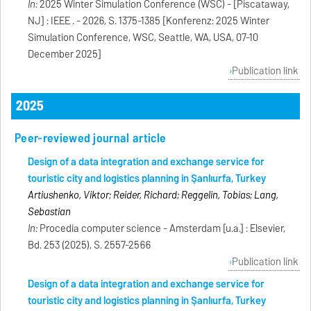
In:
2025 Winter Simulation Conference (WSC) - [Piscataway,
NJ] : IEEE . - 2026, S. 1375-1385 [Konferenz: 2025 Winter
Simulation Conference, WSC, Seattle, WA, USA, 07-10
December 2025]
Publication link
2025
Peer-reviewed journal article
Design of a data integration and exchange service for
touristic city and logistics planning in Şanlıurfa, Turkey
Artiushenko, Viktor; Reider, Richard; Reggelin, Tobias; Lang,
Sebastian
In:
Procedia computer science - Amsterdam [u.a.] : Elsevier,
Bd. 253 (2025), S. 2557-2566
Publication link
Design of a data integration and exchange service for
touristic city and logistics planning in Şanlıurfa, Turkey