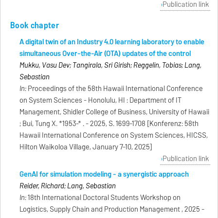
Publication link
Book chapter
A digital twin of an Industry 4.0 learning laboratory to enable
simultaneous Over-the-Air (OTA) updates of the control
Mukku, Vasu Dev; Tangirala, Sri Girish; Reggelin, Tobias; Lang,
Sebastian
In:
Proceedings of the 58th Hawaii International Conference
on System Sciences - Honolulu, HI : Department of IT
Management, Shidler College of Business, University of Hawaii
; Bui, Tung X. *1953-* . - 2025, S. 1699-1708 [Konferenz: 58th
Hawaii International Conference on System Sciences, HICSS,
Hilton Waikoloa Village, January 7-10, 2025]
Publication link
GenAI for simulation modeling - a synergistic approach
Reider, Richard; Lang, Sebastian
In:
18th International Doctoral Students Workshop on
Logistics, Supply Chain and Production Management , 2025 -