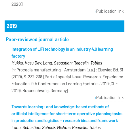
2020.]
Publication link
2019
Peer-reviewed journal article
Integration of LiFi technology in an Industry 4.0 learning
factory
Mukku, Vasu Dev; Lang, Sebastian; Reggelin, Tobias
In:
Procedia manufacturing - Amsterdam [u.a.] : Elsevier, Bd. 31
(2019), S. 232-238 [Part of special issue: Research. Experience.
Education. 9th Conference on Learning Factories 2019 (CLF
2019), Braunschweig, Germany]
Publication link
Towards learning- and knowledge-based methods of
artificial intelligence for short-term operative planning tasks
in production and logistics - research idea and framework
Lang, Sebastian; Schenk, Michael; Reggelin, Tobias