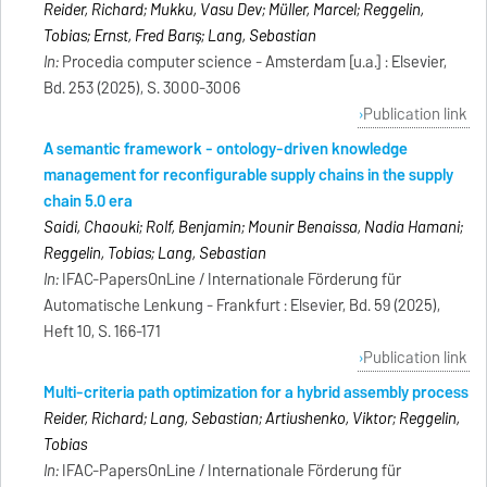
Reider, Richard; Mukku, Vasu Dev; Müller, Marcel; Reggelin,
Tobias; Ernst, Fred Barış; Lang, Sebastian
In:
Procedia computer science - Amsterdam [u.a.] : Elsevier,
Bd. 253 (2025), S. 3000-3006
Publication link
A semantic framework - ontology-driven knowledge
management for reconfigurable supply chains in the supply
chain 5.0 era
Saidi, Chaouki; Rolf, Benjamin; Mounir Benaissa, Nadia Hamani;
Reggelin, Tobias; Lang, Sebastian
In:
IFAC-PapersOnLine / Internationale Förderung für
Automatische Lenkung - Frankfurt : Elsevier, Bd. 59 (2025),
Heft 10, S. 166-171
Publication link
Multi-criteria path optimization for a hybrid assembly process
Reider, Richard; Lang, Sebastian; Artiushenko, Viktor; Reggelin,
Tobias
In:
IFAC-PapersOnLine / Internationale Förderung für