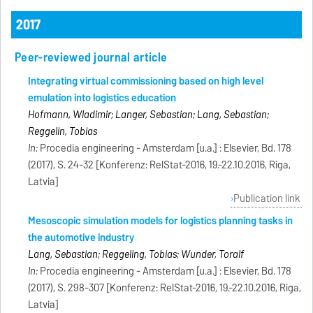
2017
Peer-reviewed journal article
Integrating virtual commissioning based on high level
emulation into logistics education
Hofmann, Wladimir; Langer, Sebastian; Lang, Sebastian;
Reggelin, Tobias
In:
Procedia engineering - Amsterdam [u.a.] : Elsevier, Bd. 178
(2017), S. 24-32 [Konferenz: RelStat-2016, 19.-22.10.2016, Riga,
Latvia]
Publication link
Mesoscopic simulation models for logistics planning tasks in
the automotive industry
Lang, Sebastian; Reggeling, Tobias; Wunder, Toralf
In:
Procedia engineering - Amsterdam [u.a.] : Elsevier, Bd. 178
(2017), S. 298-307 [Konferenz: RelStat-2016, 19.-22.10.2016, Riga,
Latvia]