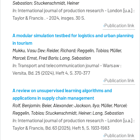
Sebastian; Stuckenschmidt, Heiner
In:
International journal of production research - London [u.a.] :
Taylor & Francis . - 2024, insges. 30 S.
Publication link
A modular simulation testbed for logistics and urban planning
in tourism
Mukku, Vasu Dev; Reider, Richard; Reggelin, Tobias; Müller,
Marcel; Ernst, Fred Baris; Lang, Sebastian
In:
Transport and telecommunication journal - Warsaw :
Versita, Bd. 25 (2024), Heft 4, S. 370-377
Publication link
A review on unsupervised learning algorithms and
applications in supply chain management
Rolf, Benjamin; Beier, Alexander; Jackson, Ilya; Müller, Marcel;
Reggelin, Tobias; Stuckenschmidt, Heiner; Lang, Sebastian
In:
International journal of production research - London [u.a.] :
Taylor & Francis, Bd. 63 (2025), Heft 5, S. 1933-1983
Publication link