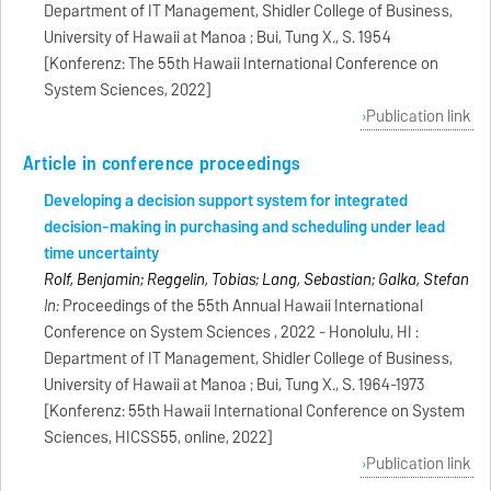
Department of IT Management, Shidler College of Business,
University of Hawaii at Manoa ; Bui, Tung X., S. 1954
[Konferenz: The 55th Hawaii International Conference on
System Sciences, 2022]
Publication link
Article in conference proceedings
Developing a decision support system for integrated
decision-making in purchasing and scheduling under lead
time uncertainty
Rolf, Benjamin; Reggelin, Tobias; Lang, Sebastian; Galka, Stefan
In:
Proceedings of the 55th Annual Hawaii International
Conference on System Sciences , 2022 - Honolulu, HI :
Department of IT Management, Shidler College of Business,
University of Hawaii at Manoa ; Bui, Tung X., S. 1964-1973
[Konferenz: 55th Hawaii International Conference on System
Sciences, HICSS55, online, 2022]
Publication link