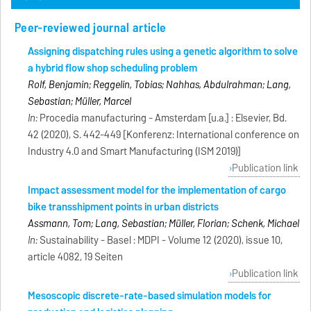
Peer-reviewed journal article
Assigning dispatching rules using a genetic algorithm to solve
a hybrid flow shop scheduling problem
Rolf, Benjamin; Reggelin, Tobias; Nahhas, Abdulrahman; Lang,
Sebastian; Müller, Marcel
In:
Procedia manufacturing - Amsterdam [u.a.] : Elsevier, Bd.
42 (2020), S. 442-449 [Konferenz: International conference on
Industry 4.0 and Smart Manufacturing (ISM 2019)]
Publication link
Impact assessment model for the implementation of cargo
bike transshipment points in urban districts
Assmann, Tom; Lang, Sebastian; Müller, Florian; Schenk, Michael
In:
Sustainability - Basel : MDPI - Volume 12 (2020), issue 10,
article 4082, 19 Seiten
Publication link
Mesoscopic discrete-rate-based simulation models for