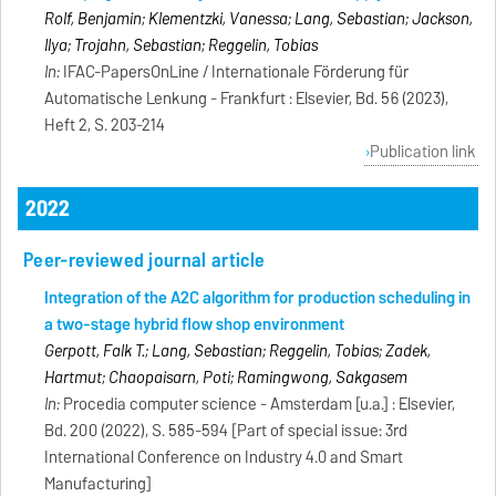
Rolf, Benjamin; Klementzki, Vanessa; Lang, Sebastian; Jackson,
Ilya; Trojahn, Sebastian; Reggelin, Tobias
In:
IFAC-PapersOnLine / Internationale Förderung für
Automatische Lenkung - Frankfurt : Elsevier, Bd. 56 (2023),
Heft 2, S. 203-214
Publication link
2022
Peer-reviewed journal article
Integration of the A2C algorithm for production scheduling in
a two-stage hybrid flow shop environment
Gerpott, Falk T.; Lang, Sebastian; Reggelin, Tobias; Zadek,
Hartmut; Chaopaisarn, Poti; Ramingwong, Sakgasem
In:
Procedia computer science - Amsterdam [u.a.] : Elsevier,
Bd. 200 (2022), S. 585-594 [Part of special issue: 3rd
International Conference on Industry 4.0 and Smart
Manufacturing]