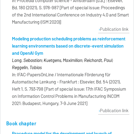
In:
Procedia computer science - Amsterdam [u.a.] : Elsevier,
Bd. 180 (2021), S. 978-987 [Part of special issue: Proceedings
of the 2nd International Conference on Industry 4.0 and Smart
Manufacturing (ISM 2020)]
Publication link
Modeling production scheduling problems as reinforcement
learning environments based on discrete-event simulation
and OpenAI Gym
Lang, Sebastian; Kuetgens, Maximilian; Reichardt, Paul;
Reggelin, Tobias
In:
IFAC-PapersOnLine / Internationale Förderung für
Automatische Lenkung - Frankfurt : Elsevier, Bd. 54 (2021),
Heft 1, S. 793-798 [Part of special issue: 17th IFAC Symposium
on Information Control Problems in Manufacturing INCOM
2021: Budapest, Hungary, 7-9 June 2021]
Publication link
Book chapter
Procedure model for the development and launch of