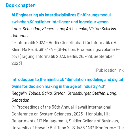
Book chapter
AI Engineering als interdisziplinäres Einführungsmodul
zwischen Künstlicher Intelligenz und Ingenieurwesen
Lang, Sebastian; Siegert, Ingo; Artiushenko, Viktor; Schleiss,
Johannes
In:
Informatik 2023 - Berlin : Gesellschaft für Informatik e.V. ;
Klein, Maike, S. 381-384 - (GI-Edition. Proceedings; volume P-
337) [Tagung: Informatik 2023, Berlin, 26. - 29. September
2023]
Publication link
Introduction to the minitrack “Simulation modeling and digital
twins for decision making in the age of Industry 4.0"
Reggelin, Tobias; Galka, Stefan; Strassburger, Steffen; Lang,
Sebastian
In:
Proceedings of the 56th Annual Hawaii International
Conference on System Sciences , 2023 - Honolulu, HI :
Department of IT Management, Shidler College of Business,
University of Hawaii ; Bui, Tung X., S. 1436-1437 [Konferenz: The