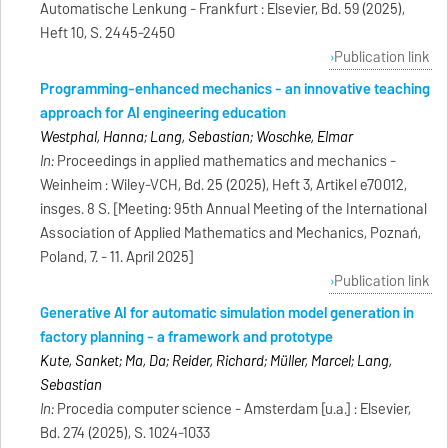
Automatische Lenkung - Frankfurt : Elsevier, Bd. 59 (2025),
Heft 10, S. 2445-2450
Publication link
Programming-enhanced mechanics - an innovative teaching
approach for AI engineering education
Westphal, Hanna; Lang, Sebastian; Woschke, Elmar
In:
Proceedings in applied mathematics and mechanics -
Weinheim : Wiley-VCH, Bd. 25 (2025), Heft 3, Artikel e70012,
insges. 8 S. [Meeting: 95th Annual Meeting of the International
Association of Applied Mathematics and Mechanics, Poznań,
Poland, 7. - 11. April 2025]
Publication link
Generative AI for automatic simulation model generation in
factory planning - a framework and prototype
Kute, Sanket; Ma, Da; Reider, Richard; Müller, Marcel; Lang,
Sebastian
In:
Procedia computer science - Amsterdam [u.a.] : Elsevier,
Bd. 274 (2025), S. 1024-1033