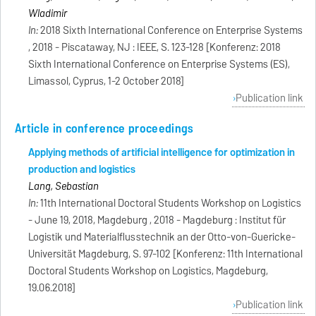
Wladimir
In:
2018 Sixth International Conference on Enterprise Systems
, 2018 - Piscataway, NJ : IEEE, S. 123-128 [Konferenz: 2018
Sixth International Conference on Enterprise Systems (ES),
Limassol, Cyprus, 1-2 October 2018]
Publication link
Article in conference proceedings
Applying methods of artificial intelligence for optimization in
production and logistics
Lang, Sebastian
In:
11th International Doctoral Students Workshop on Logistics
- June 19, 2018, Magdeburg , 2018 - Magdeburg : Institut für
Logistik und Materialflusstechnik an der Otto-von-Guericke-
Universität Magdeburg, S. 97-102 [Konferenz: 11th International
Doctoral Students Workshop on Logistics, Magdeburg,
19.06.2018]
Publication link