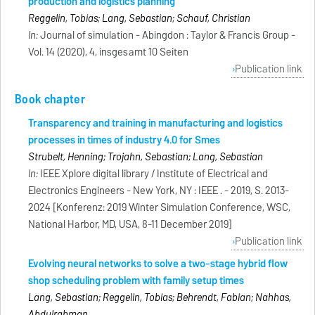
production and logistics planning
Reggelin, Tobias; Lang, Sebastian; Schauf, Christian
In:
Journal of simulation - Abingdon : Taylor & Francis Group -
Vol. 14 (2020), 4, insgesamt 10 Seiten
Publication link
Book chapter
Transparency and training in manufacturing and logistics
processes in times of industry 4.0 for Smes
Strubelt, Henning; Trojahn, Sebastian; Lang, Sebastian
In:
IEEE Xplore digital library / Institute of Electrical and
Electronics Engineers - New York, NY : IEEE . - 2019, S. 2013-
2024 [Konferenz: 2019 Winter Simulation Conference, WSC,
National Harbor, MD, USA, 8-11 December 2019]
Publication link
Evolving neural networks to solve a two-stage hybrid flow
shop scheduling problem with family setup times
Lang, Sebastian; Reggelin, Tobias; Behrendt, Fabian; Nahhas,
Abdulrahman