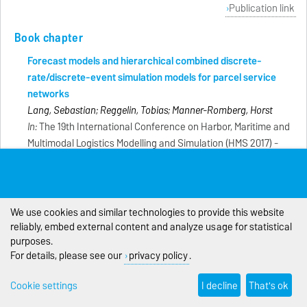
Publication link
Book chapter
Forecast models and hierarchical combined discrete-
rate/discrete-event simulation models for parcel service
networks
Lang, Sebastian; Reggelin, Tobias; Manner-Romberg, Horst
In:
The 19th International Conference on Harbor, Maritime and
Multimodal Logistics Modelling and Simulation (HMS 2017) -
Genova : DIME Università, S. 111-118 [Konferenz: HMS 2017]
Comparison of a microscopic discrete-event and a
mesoscopic discrete-rate simulation model for planning a
We use cookies and similar technologies to provide this website
production line
reliably, embed external content and analyze usage for statistical
Gleye, Florian; Reggelin, Tobias; Lang, Sebastian
purposes.
In:
The 29th European Modeling and Simulation Symposium
For details, please see our
privacy policy
.
(EMSS 2017) - Genova : DIME Universitá, S. 444-448
[Konferenz: EMSS 2017]
Cookie settings
I decline
That's ok
Mesoskopische Simulationsmodelle in der Produktions- und