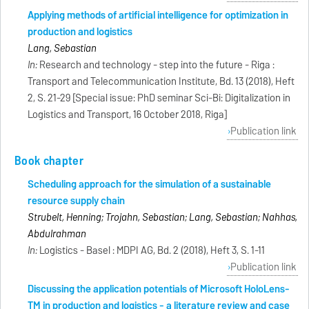
Applying methods of artificial intelligence for optimization in
production and logistics
Lang, Sebastian
In:
Research and technology - step into the future - Riga :
Transport and Telecommunication Institute, Bd. 13 (2018), Heft
2, S. 21-29 [Special issue: PhD seminar Sci-Bi: Digitalization in
Logistics and Transport, 16 October 2018, Riga]
Publication link
Book chapter
Scheduling approach for the simulation of a sustainable
resource supply chain
Strubelt, Henning; Trojahn, Sebastian; Lang, Sebastian; Nahhas,
Abdulrahman
In:
Logistics - Basel : MDPI AG, Bd. 2 (2018), Heft 3, S. 1-11
Publication link
Discussing the application potentials of Microsoft HoloLens-
TM in production and logistics - a literature review and case