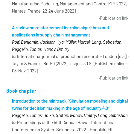
Manufacturing Modelling, Management and Control MIM 2022,
Nantes, France, 22-24 June 2022]
Publication link
A review on reinforcement learning algorithms and
applications in supply chain management
Rolf, Benjamin; Jackson, Ilya; Müller, Marcel; Lang, Sebastian;
Reggelin, Tobias; Ivanov, Dmitry
In:
International journal of production research - London [u.a.] :
Taylor & Francis, Bd. 60 (2022), insges. 30 S. [Published online:
03. Nov. 2022]
Publication link
Book chapter
Introduction to the minitrack “Simulation modeling and digital
twins for decision making in the age of Industry 4.0”
Reggelin, Tobias; Galka, Stefan; Ivanov, Dmitry; Lang, Sebastian
In:
Proceedings of the 55th Annual Hawaii International
Conference on System Sciences , 2022 - Honolulu, HI :