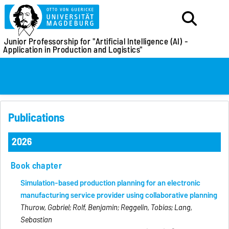
Junior Professorship for
"Artificial Intelligence (AI) -
Application in Production and Logistics"
Publications
2026
Book chapter
Simulation-based production planning for an electronic
manufacturing service provider using collaborative planning
Thurow, Gabriel; Rolf, Benjamin; Reggelin, Tobias; Lang,
Sebastian