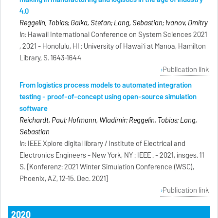
4.0
Reggelin, Tobias; Galka, Stefan; Lang, Sebastian; Ivanov, Dmitry
In:
Hawaii International Conference on System Sciences 2021
, 2021 - Honolulu, HI : University of Hawai'i at Manoa, Hamilton
Library, S. 1643-1644
Publication link
From logistics process models to automated integration
testing - proof-of-concept using open-source simulation
software
Reichardt, Paul; Hofmann, Wladimir; Reggelin, Tobias; Lang,
Sebastian
In:
IEEE Xplore digital library / Institute of Electrical and
Electronics Engineers - New York, NY : IEEE . - 2021, insges. 11
S. [Konferenz: 2021 Winter Simulation Conference (WSC),
Phoenix, AZ, 12-15. Dec. 2021]
Publication link
2020