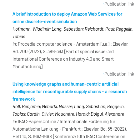
Publication link
A brief introduction to deploy Amazon Web Services for
online discrete-event simulation
Hofmann, Wladimir; Lang, Sebastian; Reichardt, Paul; Reggelin,
Tobias
In:
Procedia computer science - Amsterdam [u.a.] : Elsevier,
Bd. 200 (2022), S. 386-393 [Part of special issue: 3rd
International Conference on Industry 4.0 and Smart
Manufacturing]
Publication link
Using knowledge graphs and human-centric artificial
intelligence for reconfigurable supply chains - a research
framework
Rolf, Benjamin; Mebarki, Nasser; Lang, Sebastian; Reggelin,
Tobias; Cardin, Olivier; Mouchère, Harold; Dolgui, Alexandre
In:
IFAC-PapersOnLine / Internationale Förderung für
Automatische Lenkung - Frankfurt : Elsevier, Bd. 55 (2022),
Heft 10, S. 1693-1698 [Konferenz: 10th IFAC Conference on