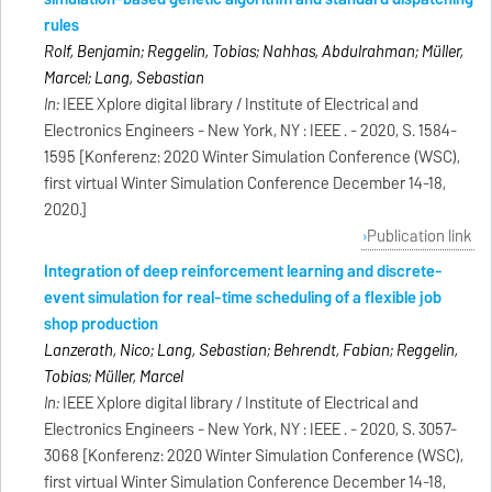
rules
Rolf, Benjamin; Reggelin, Tobias; Nahhas, Abdulrahman; Müller,
Marcel; Lang, Sebastian
In:
IEEE Xplore digital library / Institute of Electrical and
Electronics Engineers - New York, NY : IEEE . - 2020, S. 1584-
1595 [Konferenz: 2020 Winter Simulation Conference (WSC),
first virtual Winter Simulation Conference December 14-18,
2020.]
Publication link
Integration of deep reinforcement learning and discrete-
event simulation for real-time scheduling of a flexible job
shop production
Lanzerath, Nico; Lang, Sebastian; Behrendt, Fabian; Reggelin,
Tobias; Müller, Marcel
In:
IEEE Xplore digital library / Institute of Electrical and
Electronics Engineers - New York, NY : IEEE . - 2020, S. 3057-
3068 [Konferenz: 2020 Winter Simulation Conference (WSC),
first virtual Winter Simulation Conference December 14-18,