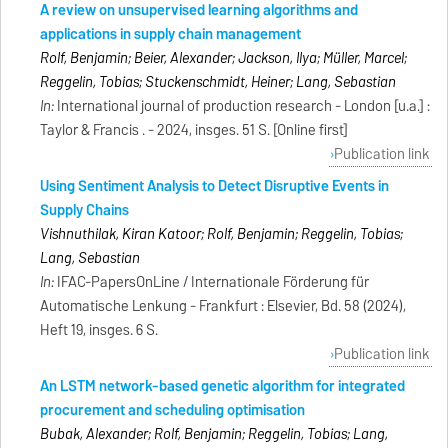
A review on unsupervised learning algorithms and
applications in supply chain management
Rolf, Benjamin; Beier, Alexander; Jackson, Ilya; Müller, Marcel;
Reggelin, Tobias; Stuckenschmidt, Heiner; Lang, Sebastian
In:
International journal of production research - London [u.a.] :
Taylor & Francis . - 2024, insges. 51 S. [Online first]
Publication link
Using Sentiment Analysis to Detect Disruptive Events in
Supply Chains
Vishnuthilak, Kiran Katoor; Rolf, Benjamin; Reggelin, Tobias;
Lang, Sebastian
In:
IFAC-PapersOnLine / Internationale Förderung für
Automatische Lenkung - Frankfurt : Elsevier, Bd. 58 (2024),
Heft 19, insges. 6 S.
Publication link
An LSTM network-based genetic algorithm for integrated
procurement and scheduling optimisation
Bubak, Alexander; Rolf, Benjamin; Reggelin, Tobias; Lang,