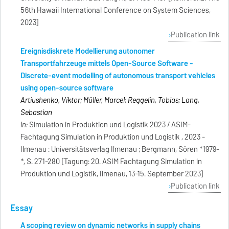
56th Hawaii International Conference on System Sciences,
2023]
Publication link
Ereignisdiskrete Modellierung autonomer
Transportfahrzeuge mittels Open-Source Software -
Discrete-event modelling of autonomous transport vehicles
using open-source software
Artiushenko, Viktor; Müller, Marcel; Reggelin, Tobias; Lang,
Sebastian
In:
Simulation in Produktion und Logistik 2023 / ASIM-
Fachtagung Simulation in Produktion und Logistik , 2023 -
Ilmenau : Universitätsverlag Ilmenau ; Bergmann, Sören *1979-
*, S. 271-280 [Tagung: 20. ASIM Fachtagung Simulation in
Produktion und Logistik, Ilmenau, 13-15. September 2023]
Publication link
Essay
A scoping review on dynamic networks in supply chains