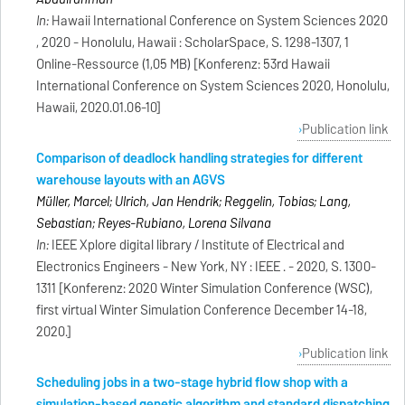
In:
Hawaii International Conference on System Sciences 2020
, 2020 - Honolulu, Hawaii : ScholarSpace, S. 1298-1307, 1
Online-Ressource (1,05 MB) [Konferenz: 53rd Hawaii
International Conference on System Sciences 2020, Honolulu,
Hawaii, 2020.01.06-10]
Publication link
Comparison of deadlock handling strategies for different
warehouse layouts with an AGVS
Müller, Marcel; Ulrich, Jan Hendrik; Reggelin, Tobias; Lang,
Sebastian; Reyes-Rubiano, Lorena Silvana
In:
IEEE Xplore digital library / Institute of Electrical and
Electronics Engineers - New York, NY : IEEE . - 2020, S. 1300-
1311 [Konferenz: 2020 Winter Simulation Conference (WSC),
first virtual Winter Simulation Conference December 14-18,
2020.]
Publication link
Scheduling jobs in a two-stage hybrid flow shop with a
simulation-based genetic algorithm and standard dispatching