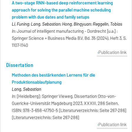
A two-stage RNN-based deep reinforcement learning
approach for solving the parallel machine scheduling
problem with due dates and family setups
Li, Funing; Lang, Sebastian; Hong, Bingyuan; Reggelin, Tobias
In:
Journal of intelligent manufacturing - Dordrecht [u.a.] :
Springer Science + Business Media B.V, Bd. 35 (2024), Heft 3, S.
1107-1140
Publication link
Dissertation
Methoden des bestärkenden Lernens für die
Produktionsablaufplanung
Lang, Sebastian
In:
[Heidelberg]: Springer Vieweg, Dissertation Otto-von-
Guericke-Universität Magdeburg 2023, XXXIII, 286 Seiten,
ISBN: 978-3-658-41750-5 [Literaturverzeichnis: Seite 267-286]
[Literaturverzeichnis: Seite 267-286]
Publication link