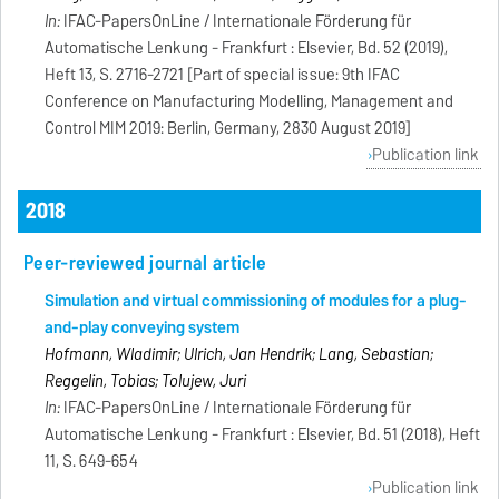
In:
IFAC-PapersOnLine / Internationale Förderung für
Automatische Lenkung - Frankfurt : Elsevier, Bd. 52 (2019),
Heft 13, S. 2716-2721 [Part of special issue: 9th IFAC
Conference on Manufacturing Modelling, Management and
Control MIM 2019: Berlin, Germany, 2830 August 2019]
Publication link
2018
Peer-reviewed journal article
Simulation and virtual commissioning of modules for a plug-
and-play conveying system
Hofmann, Wladimir; Ulrich, Jan Hendrik; Lang, Sebastian;
Reggelin, Tobias; Tolujew, Juri
In:
IFAC-PapersOnLine / Internationale Förderung für
Automatische Lenkung - Frankfurt : Elsevier, Bd. 51 (2018), Heft
11, S. 649-654
Publication link