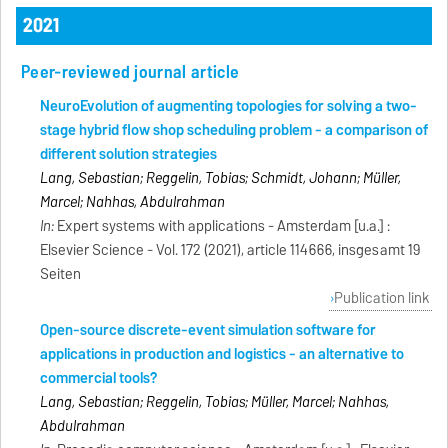
2021
Peer-reviewed journal article
NeuroEvolution of augmenting topologies for solving a two-
stage hybrid flow shop scheduling problem - a comparison of
different solution strategies
Lang, Sebastian; Reggelin, Tobias; Schmidt, Johann; Müller,
Marcel; Nahhas, Abdulrahman
In:
Expert systems with applications - Amsterdam [u.a.] :
Elsevier Science - Vol. 172 (2021), article 114666, insgesamt 19
Seiten
Publication link
Open-source discrete-event simulation software for
applications in production and logistics - an alternative to
commercial tools?
Lang, Sebastian; Reggelin, Tobias; Müller, Marcel; Nahhas,
Abdulrahman