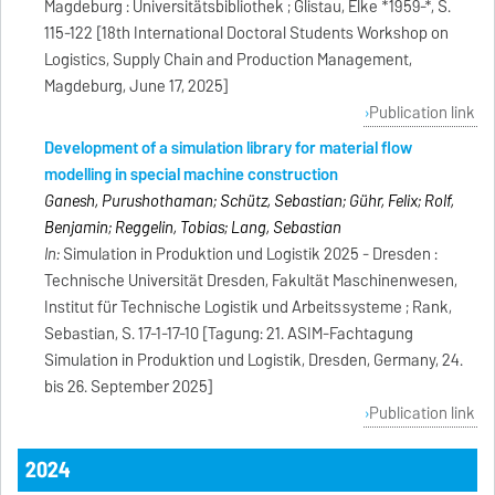
Magdeburg : Universitätsbibliothek ; Glistau, Elke *1959-*, S.
115-122 [18th International Doctoral Students Workshop on
Logistics, Supply Chain and Production Management,
Magdeburg, June 17, 2025]
Publication link
Development of a simulation library for material flow
modelling in special machine construction
Ganesh, Purushothaman; Schütz, Sebastian; Gühr, Felix; Rolf,
Benjamin; Reggelin, Tobias; Lang, Sebastian
In:
Simulation in Produktion und Logistik 2025 - Dresden :
Technische Universität Dresden, Fakultät Maschinenwesen,
Institut für Technische Logistik und Arbeitssysteme ; Rank,
Sebastian, S. 17-1-17-10 [Tagung: 21. ASIM-Fachtagung
Simulation in Produktion und Logistik, Dresden, Germany, 24.
bis 26. September 2025]
Publication link
2024