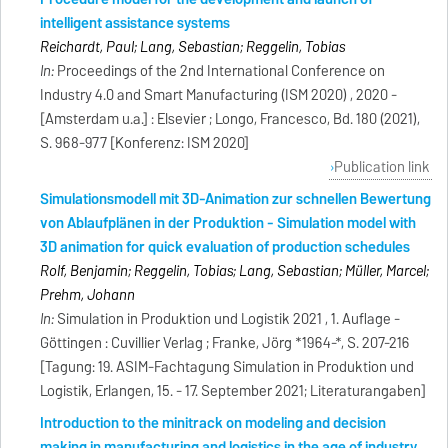
intelligent assistance systems
Reichardt, Paul; Lang, Sebastian; Reggelin, Tobias
In:
Proceedings of the 2nd International Conference on
Industry 4.0 and Smart Manufacturing (ISM 2020) , 2020 -
[Amsterdam u.a.] : Elsevier ; Longo, Francesco, Bd. 180 (2021),
S. 968-977 [Konferenz: ISM 2020]
Publication link
Simulationsmodell mit 3D-Animation zur schnellen Bewertung
von Ablaufplänen in der Produktion - Simulation model with
3D animation for quick evaluation of production schedules
Rolf, Benjamin; Reggelin, Tobias; Lang, Sebastian; Müller, Marcel;
Prehm, Johann
In:
Simulation in Produktion und Logistik 2021 , 1. Auflage -
Göttingen : Cuvillier Verlag ; Franke, Jörg *1964-*, S. 207-216
[Tagung: 19. ASIM-Fachtagung Simulation in Produktion und
Logistik, Erlangen, 15. - 17. September 2021; Literaturangaben]
Introduction to the minitrack on modeling and decision
making in manufacturing and logistics in the age of industry